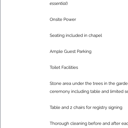
essential
)
Onsite Power
Seating included in chapel
Ample Guest Parking
Toilet Facilities
Stone area under the trees in the garden
ceremony including table and limited s
Table and 2 chairs for registry signing
Thorough cleaning before and after e