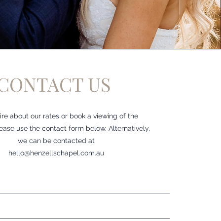
CONTACT US
ire about our rates or book a viewing of the
ease use the contact form below. Alternatively,
we can be contacted at
hello@henzellschapel.com.au