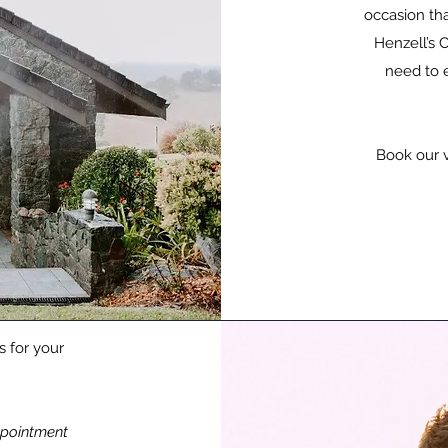
occasion tha
Henzell’s C
need to 
Book our 
s for your
pointment