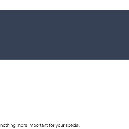
 nothing more important for your special