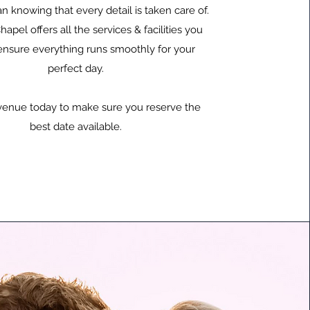
n knowing that every detail is taken care of.
hapel offers all the services & facilities you
ensure everything runs smoothly for your
perfect day.
venue today to make sure you reserve the
best date available.