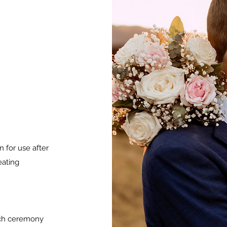
 for use after
eating
ach ceremony