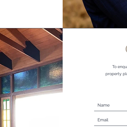
To enqu
property pl