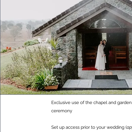
Exclusive use of the chapel and garden
ceremony
Set up access prior to your wedding (
ap