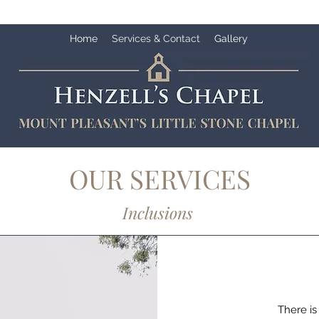
Home
Services & Contact
Gallery
OUR SERVICES
Inclusions
There is